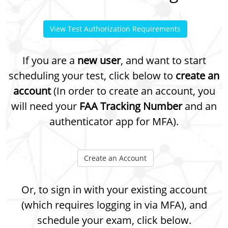
View Test Authorization Requirements
If you are a
new user
, and want to start
scheduling your test, click below to
create an
account
(In order to create an account, you
will need your
FAA Tracking Number
and an
authenticator app for MFA).
Create an Account
Or, to sign in with your existing account
(which requires logging in via MFA), and
schedule your exam, click below.