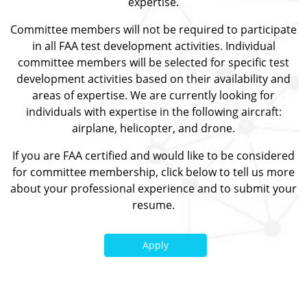
expertise.
Committee members will not be required to participate
in all FAA test development activities. Individual
committee members will be selected for specific test
development activities based on their availability and
areas of expertise. We are currently looking for
individuals with expertise in the following aircraft:
airplane, helicopter, and drone.
If you are FAA certified and would like to be considered
for committee membership, click below to tell us more
about your professional experience and to submit your
resume.
Apply