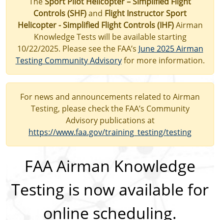
The
Sport Pilot Helicopter – Simplified Flight
Controls (SHF)
and
Flight Instructor Sport
Helicopter - Simplified Flight Controls (IHF)
Airman
Knowledge Tests will be available starting
10/22/2025. Please see the FAA’s
June 2025 Airman
Testing Community Advisory
for more information.
For news and announcements related to Airman
Testing, please check the FAA’s Community
Advisory publications at
https://www.faa.gov/training_testing/testing
FAA Airman Knowledge
Testing is now available for
online scheduling.