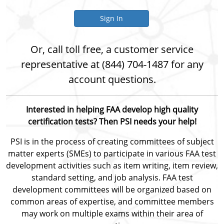
Sign In
Or, call toll free, a customer service
representative at (844) 704-1487 for any
account questions.
Interested in helping FAA develop high quality
certification tests? Then PSI needs your help!
PSI is in the process of creating committees of subject
matter experts (SMEs) to participate in various FAA test
development activities such as item writing, item review,
standard setting, and job analysis. FAA test
development committees will be organized based on
common areas of expertise, and committee members
may work on multiple exams within their area of