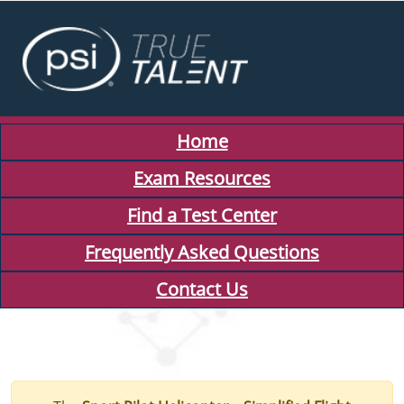
Home
Exam Resources
Find a Test Center
Frequently Asked Questions
Contact Us